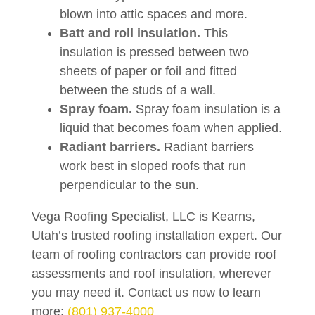
blown into attic spaces and more.
Batt and roll insulation.
This
insulation is pressed between two
sheets of paper or foil and fitted
between the studs of a wall.
Spray foam.
Spray foam insulation is a
liquid that becomes foam when applied.
Radiant barriers.
Radiant barriers
work best in sloped roofs that run
perpendicular to the sun.
Vega Roofing Specialist, LLC is Kearns,
Utah’s trusted roofing installation expert. Our
team of roofing contractors can provide roof
assessments and roof insulation, wherever
you may need it. Contact us now to learn
more:
(801) 937-4000