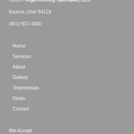
Kearns, Utah 84118
(801) 937-4000
Home
Services
About
Gallery
Testimonials
Deals
Contact
We Accept