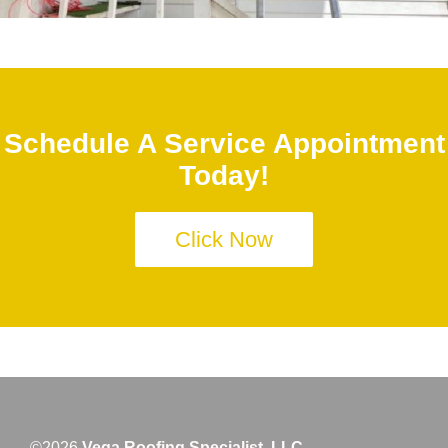
Schedule A Service Appointment
Today!
Click Now
©2026
Vega Roofing Specialist, LLC