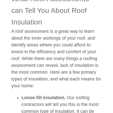
can Tell You About Roof
Insulation
A roof assessment is a great way to learn
about the inner workings of your roof, and
identify areas where you could afford to
invest in the efficiency and comfort of your
roof. While there are many things a roofing
assessment can reveal, lack of insulation is
the most common. Here are a few primary
types of insulation, and what each means for
your home:
Loose-fill insulation.
Our roofing
contractors will tell you this is the most
common type of insulation. It can be