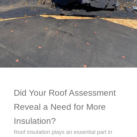
Did Your Roof Assessment
Reveal a Need for More
Insulation?
Roof insulation plays an essential part in