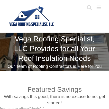
Skip
to
content
Vega Roofing Specialist,
LLC Provides for all Your
Roof Insulation Needs
Our Team of Roofing Contractors is Here for You
Featured Savings
With savings this good, there is no excuse to not get
started!
[rev_slider alias=”deals” /]