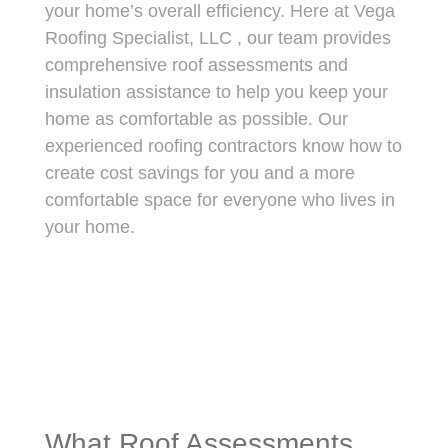
your home’s overall efficiency. Here at
Vega
Roofing Specialist, LLC
, our team provides
comprehensive roof assessments and
insulation assistance to help you keep your
home as comfortable as possible. Our
experienced roofing contractors know how to
create cost savings for you and a more
comfortable space for everyone who lives in
your home.
What Roof Assessments